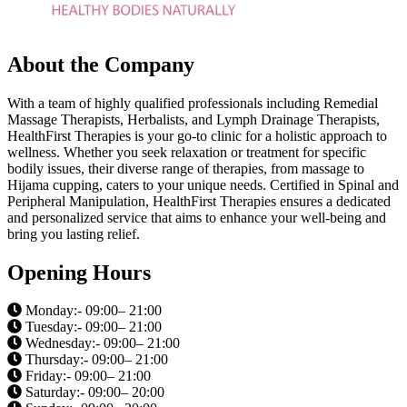
About the Company
With a team of highly qualified professionals including Remedial
Massage Therapists, Herbalists, and Lymph Drainage Therapists,
HealthFirst Therapies is your go-to clinic for a holistic approach to
wellness. Whether you seek relaxation or treatment for specific
bodily issues, their diverse range of therapies, from massage to
Hijama cupping, caters to your unique needs. Certified in Spinal and
Peripheral Manipulation, HealthFirst Therapies ensures a dedicated
and personalized service that aims to enhance your well-being and
bring you lasting relief.
Opening Hours
Monday:- 09:00– 21:00
Tuesday:- 09:00– 21:00
Wednesday:- 09:00– 21:00
Thursday:- 09:00– 21:00
Friday:- 09:00– 21:00
Saturday:- 09:00– 20:00