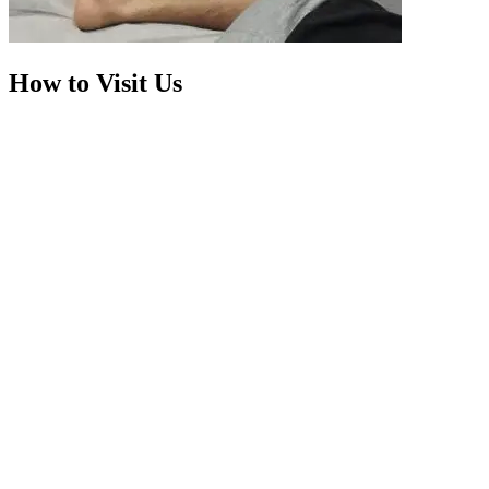
How to Visit Us