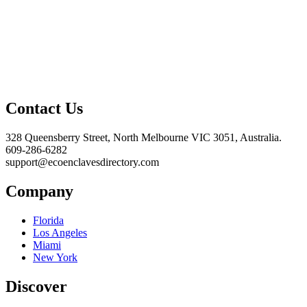
Contact Us
328 Queensberry Street, North Melbourne VIC 3051, Australia.
609-286-6282
support@ecoenclavesdirectory.com
Company
Florida
Los Angeles
Miami
New York
Discover