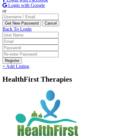
Login with Google
or
Back To Login
Register
+ Add Listing
HealthFirst Therapies