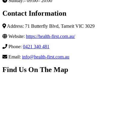
Sunday:- 09:00– 20:00
Contact Information
Address: 71 Butterfly Blvd, Tarneit VIC 3029
Website:
https://health-first.com.au/
Phone:
0421 340 481
Email:
info@health-first.com.au
Find Us On The Map