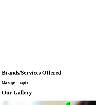
Brands/Services Offered
Massage therapist
Our Gallery