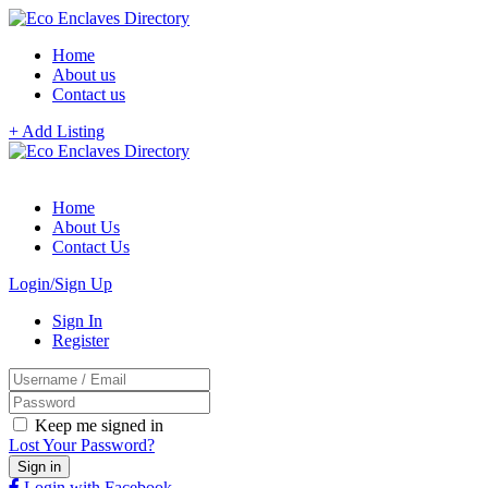
Home
About us
Contact us
+ Add Listing
Home
About Us
Contact Us
Login/Sign Up
Sign In
Register
Keep me signed in
Lost Your Password?
Login with Facebook