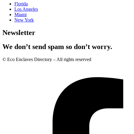
Florida
Los Angeles
Miami
New York
Newsletter
We don’t send spam so don’t worry.
© Eco Enclaves Directory – All rights reserved