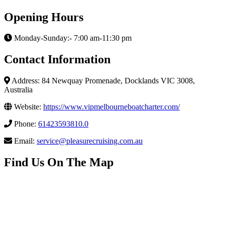
Opening Hours
Monday-Sunday:- 7:00 am-11:30 pm
Contact Information
Address: 84 Newquay Promenade, Docklands VIC 3008,
Australia
Website:
https://www.vipmelbourneboatcharter.com/
Phone:
61423593810.0
Email:
service@pleasurecruising.com.au
Find Us On The Map