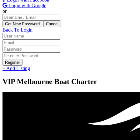
Login with Google
or
Back To Login
Register
+ Add Listing
VIP Melbourne Boat Charter