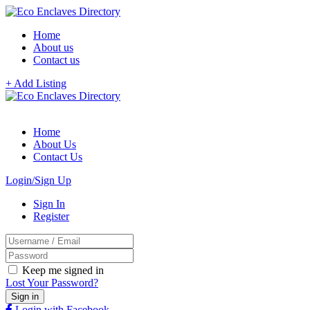
Home
About us
Contact us
+ Add Listing
Home
About Us
Contact Us
Login/Sign Up
Sign In
Register
Keep me signed in
Lost Your Password?
Login with Facebook