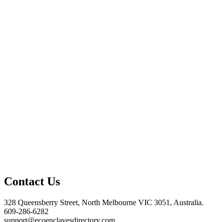
Contact Us
328 Queensberry Street, North Melbourne VIC 3051, Australia.
609-286-6282
support@ecoenclavesdirectory.com