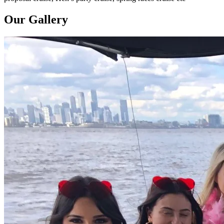
Our Gallery