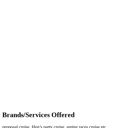
Brands/Services Offered
proposal cruise, Hen’s party cruise, spring races cruise etc