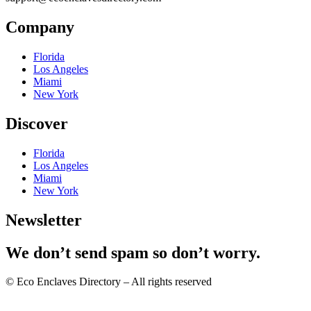
Company
Florida
Los Angeles
Miami
New York
Discover
Florida
Los Angeles
Miami
New York
Newsletter
We don’t send spam so don’t worry.
© Eco Enclaves Directory – All rights reserved