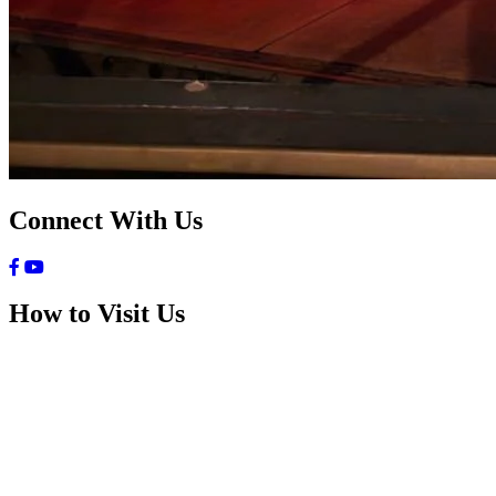
Connect With Us
How to Visit Us