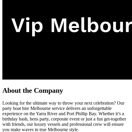
About the Company
Looking for the ultimate way to throw your next celebration? Our
party boat hire Melbourne service delivers an unforgettable
experience on the Yarra River and Port Phillip Bay. Whether it’s a
birthday bash, hens party, corporate event or just a fun get-together
with friends, our luxury vessels and professional crew will ensure
you make waves in true Melbourne style.