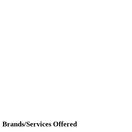
Brands/Services Offered