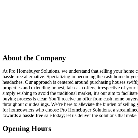
About the Company
At Pro Homebuyer Solutions, we understand that selling your home c
hassle free alternative. Specializing in becoming the cash home buye
headaches. Our approach is centered around purchasing houses swiftly 
properties and extending honest, fair cash offers, irrespective of you
simply wishing to avoid the traditional market, it’s our aim to facilita
buying process is clear. You’ll receive an offer from cash home buyer
throughout our dealings. We’re here to alleviate the burden of selling
for homeowners who choose Pro Homebuyer Solutions, a streamlined ex
towards a hassle-free sale today; let us deliver the solutions that make
Opening Hours