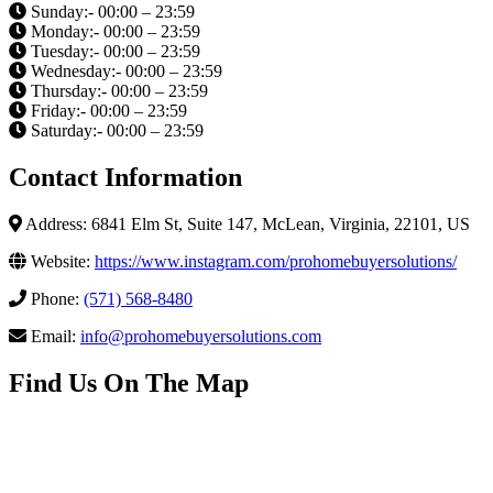
Sunday:- 00:00 – 23:59
Monday:- 00:00 – 23:59
Tuesday:- 00:00 – 23:59
Wednesday:- 00:00 – 23:59
Thursday:- 00:00 – 23:59
Friday:- 00:00 – 23:59
Saturday:- 00:00 – 23:59
Contact Information
Address: 6841 Elm St, Suite 147, McLean, Virginia, 22101, US
Website:
https://www.instagram.com/prohomebuyersolutions/
Phone:
(571) 568-8480
Email:
info@prohomebuyersolutions.com
Find Us On The Map