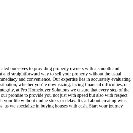
ated ourselves to providing property owners with a smooth and
 and straightforward way to sell your property without the usual
immediacy and convenience. Our expertise lies in accurately evaluating
ituation, whether you’re downsizing, facing financial difficulties, or
d integrity, at Pro Homebuyer Solutions we ensure that every step of the
our promise to provide you not just with speed but also with respect
your life without undue stress or delay. It’s all about creating wins
 as we specialize in buying houses with cash. Start your journey