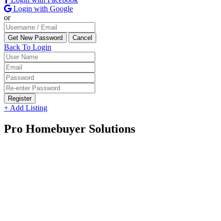
Login with Google
or
Back To Login
Register
+ Add Listing
Pro Homebuyer Solutions