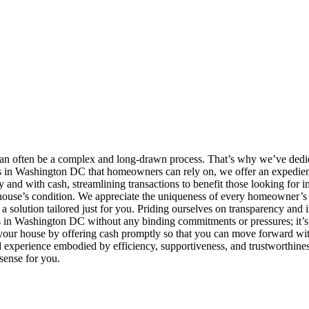
an often be a complex and long-drawn process. That’s why we’ve dedic
rs in Washington DC that homeowners can rely on, we offer an expedient
and with cash, streamlining transactions to benefit those looking for 
r house’s condition. We appreciate the uniqueness of every homeowner’s s
te a solution tailored just for you. Priding ourselves on transparency an
s in Washington DC without any binding commitments or pressures; it’s 
 your house by offering cash promptly so that you can move forward with 
perience embodied by efficiency, supportiveness, and trustworthiness,
 sense for you.