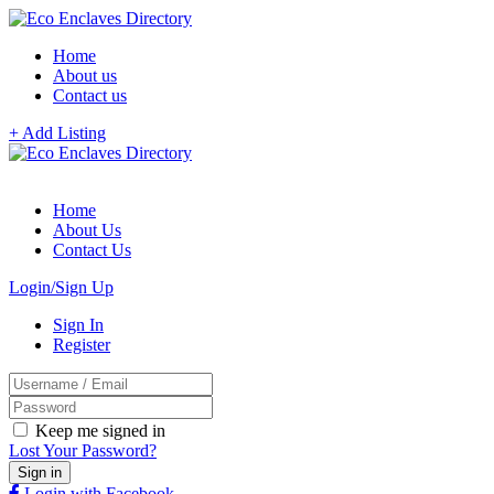
Home
About us
Contact us
+ Add Listing
Home
About Us
Contact Us
Login/Sign Up
Sign In
Register
Keep me signed in
Lost Your Password?
Login with Facebook