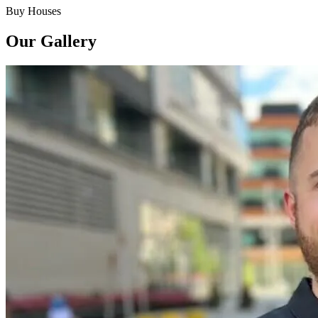
Buy Houses
Our Gallery