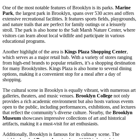
One of the most notable features of Brooklyn is its parks.
Marine
Park
, the largest park in Brooklyn, spans over 530 acres and offers
extensive recreational facilities. It features sports fields, playgrounds,
and nature trails that are perfect for family outings or a leisurely
stroll. The park is also home to the Salt Marsh Nature Center, where
visitors can learn about local wildlife and participate in various
educational programs.
Another highlight of the area is
Kings Plaza Shopping Center
,
which serves as a major retail hub. With a variety of stores ranging
from high-end brands to popular retailers, it’s a shopping destination
for many Brooklynites. Kings Plaza is also home to several dining
options, making it a convenient stop for a meal after a day of
shopping.
The cultural scene in Brooklyn is equally vibrant, with numerous art
galleries, theaters, and music venues.
Brooklyn College
not only
provides a rich academic environment but also hosts various events
open to the public, including performances, exhibitions, and lectures
that reflect the community’s diverse culture. Nearby, the
Brooklyn
Museum
showcases impressive collections of art and historical
artifacts, making it a must-visit for art enthusiasts.
Additionally, Brooklyn is famous for its culinary scene. The