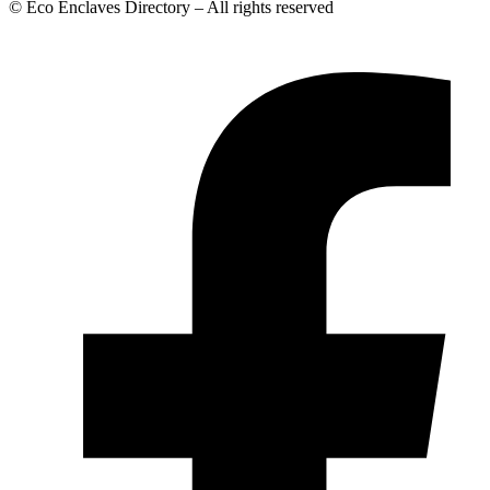
© Eco Enclaves Directory – All rights reserved