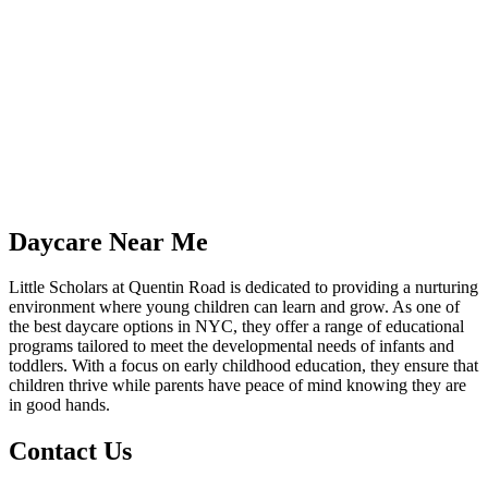
Daycare Near Me
Little Scholars at Quentin Road is dedicated to providing a nurturing
environment where young children can learn and grow. As one of
the best daycare options in NYC, they offer a range of educational
programs tailored to meet the developmental needs of infants and
toddlers. With a focus on early childhood education, they ensure that
children thrive while parents have peace of mind knowing they are
in good hands.
Contact Us