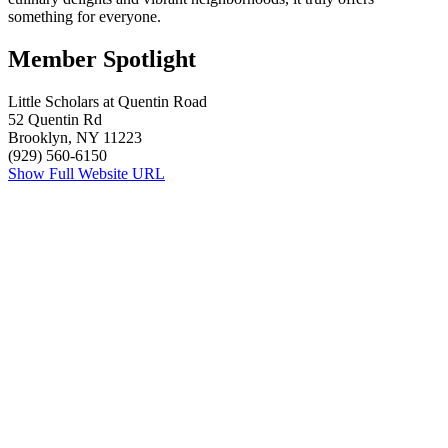
something for everyone.
Member Spotlight
Little Scholars at Quentin Road
52 Quentin Rd
Brooklyn, NY 11223
(929) 560-6150
Show Full Website URL