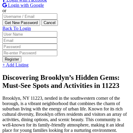
Login with Google
or
Back To Login
Register
+ Add Listing
Discovering Brooklyn’s Hidden Gems:
Must-See Spots and Activities in 11223
Brooklyn, NY 11223, nestled in the southwestern corner of the
borough, is a vibrant neighborhood that combines the charm of
suburban living with the energy of urban life. Known for its rich
cultural diversity, Brooklyn offers residents and visitors an array of
activities, dining options, and scenic beauty. This community is
well-known for its family-friendly atmosphere, making it an ideal
place for young families looking for a nurturing environment.