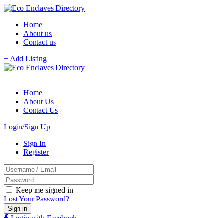
Home
About us
Contact us
+ Add Listing
Home
About Us
Contact Us
Login/Sign Up
Sign In
Register
Keep me signed in
Lost Your Password?
Login with Facebook