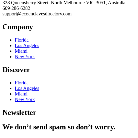
328 Queensberry Street, North Melbourne VIC 3051, Australia.
609-286-6282
support@ecoenclavesdirectory.com
Company
Florida
Los Angeles
Miami
New York
Discover
Florida
Los Angeles
Miami
New York
Newsletter
We don’t send spam so don’t worry.