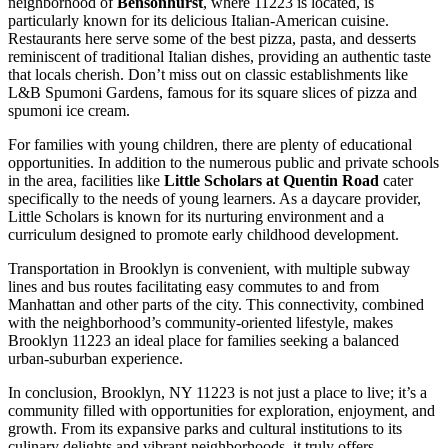
neighborhood of
Bensonhurst
, where 11223 is located, is
particularly known for its delicious Italian-American cuisine.
Restaurants here serve some of the best pizza, pasta, and desserts
reminiscent of traditional Italian dishes, providing an authentic taste
that locals cherish. Don’t miss out on classic establishments like
L&B Spumoni Gardens, famous for its square slices of pizza and
spumoni ice cream.
For families with young children, there are plenty of educational
opportunities. In addition to the numerous public and private schools
in the area, facilities like
Little Scholars at Quentin Road
cater
specifically to the needs of young learners. As a daycare provider,
Little Scholars is known for its nurturing environment and a
curriculum designed to promote early childhood development.
Transportation in Brooklyn is convenient, with multiple subway
lines and bus routes facilitating easy commutes to and from
Manhattan and other parts of the city. This connectivity, combined
with the neighborhood’s community-oriented lifestyle, makes
Brooklyn 11223 an ideal place for families seeking a balanced
urban-suburban experience.
In conclusion, Brooklyn, NY 11223 is not just a place to live; it’s a
community filled with opportunities for exploration, enjoyment, and
growth. From its expansive parks and cultural institutions to its
culinary delights and vibrant neighborhoods, it truly offers